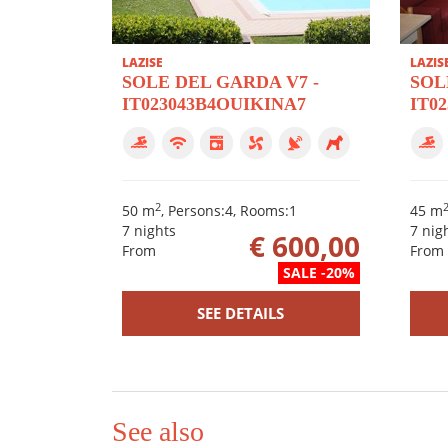
LAZISE
LAZIS
SOLE DEL GARDA V7 -
SOL
IT023043B4OUIKINA7
IT0
2
50 m
, Persons:4, Rooms:1
45 m
7 nights
7 nig
€ 600,00
From
From
SALE -20%
SEE DETAILS
See also