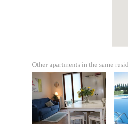
Other apartments in the same resi