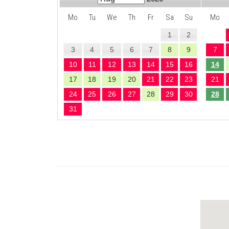
Mo
Tu
We
Th
Fr
Sa
Su
Mo
1
2
3
4
5
6
7
8
9
7
10
11
12
13
14
15
16
14
17
18
19
20
21
22
23
21
24
25
26
27
28
29
30
28
31