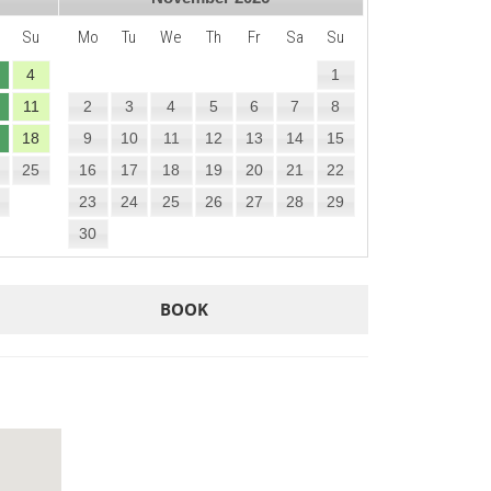
Su
Mo
Tu
We
Th
Fr
Sa
Su
4
1
11
2
3
4
5
6
7
8
18
9
10
11
12
13
14
15
25
16
17
18
19
20
21
22
23
24
25
26
27
28
29
30
BOOK