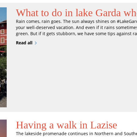
What to do in lake Garda whe
Rain comes, rain goes. The sun always shines on #LakeGarda
your well-deserved vacation. And even if it rains sometimes
green. But if it gets stubborn, we have some tips against ra
Read all
Having a walk in Lazise
The lakeside promenade continues in Northern and Southern