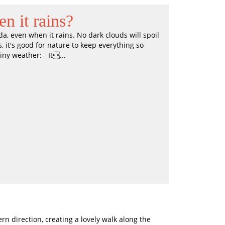
n it rains?
, even when it rains. No dark clouds will spoil
, it's good for nature to keep everything so
iny weather: - It...
 direction, creating a lovely walk along the