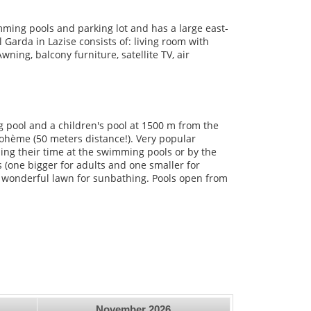
mming pools and parking lot and has a large east-
Garda in Lazise consists of: living room with
ing, balcony furniture, satellite TV, air
 pool and a children's pool at 1500 m from the
Bohème (50 meters distance!). Very popular
ding their time at the swimming pools or by the
(one bigger for adults and one smaller for
a wonderful lawn for sunbathing. Pools open from
November
2026