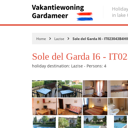
Holiday
in lake
Home
Lazise
Sole del Garda I6 - IT023043B4H
Sole del Garda I6 - I
holiday destination: Lazise - Persons: 4