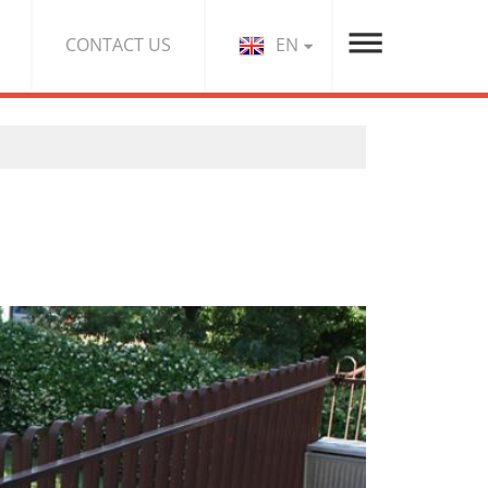
EN
CONTACT US