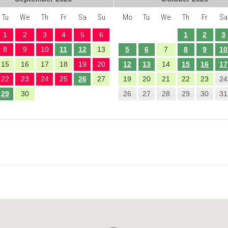
Tu
We
Th
Fr
Sa
Su
Mo
Tu
We
Th
Fr
Sa
1
2
3
4
5
6
1
2
3
8
9
10
11
12
13
5
6
7
8
9
10
15
16
17
18
19
20
12
13
14
15
16
17
22
23
24
25
26
27
19
20
21
22
23
24
29
30
26
27
28
29
30
31