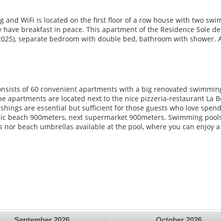
 and WiFi is located on the first floor of a row house with two swi
have breakfast in peace. This apartment of the Residence Sole del 
2025), separate bedroom with double bed, bathroom with shower. Awn
onsists of 60 convenient apartments with a big renovated swimming
he apartments are located next to the nice pizzeria-restaurant La 
shings are essential but sufficient for those guests who love spen
lic beach 900meters, next supermarket 900meters. Swimming pools 
s nor beach umbrellas available at the pool, where you can enjoy 
September
2026
October
2026