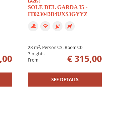
LAZISE
SOLE DEL GARDA I5 -
IT023043B4UXS3GYYZ
2
28 m
, Persons:3, Rooms:0
7 nights
,00
€ 315,00
From
SEE DETAILS