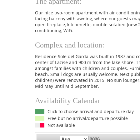
The apartment:
Our nice two-room apartment with air conditioning
facing balcony with awning, where our guests may 
open fireplace, kitchenette, double sofabed (new 
conditioning, WiFi.
Complex and location:
Residence Sole del Garda was built in 1987 and c
center of Lazise and 900 m from the lake shore. T
amongst families with children and couples. Furni
beach. Small dogs are usually welcome. Next pub
children) were renovated in 2015. No sun lounger
Mid May until Mid September.
Availability Calendar
Click to choose arrival and departure day
Free but no arrival/departure possible
Not available
2026