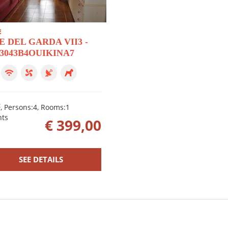
E
E DEL GARDA VII3 -
23043B4OUIKINA7
2
, Persons:4, Rooms:1
hts
€ 399,00
SEE DETAILS