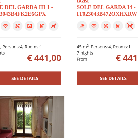
E
LAZISE
 DEL GARDA III 1 -
SOLE DEL GARDA I4 -
23043B4FK2E6GPX
IT023043B472OXHXRW
2
2
, Persons:4, Rooms:1
45 m
, Persons:4, Rooms:1
hts
7 nights
€ 441,00
€ 441
From
SEE DETAILS
SEE DETAILS