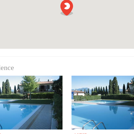
dence