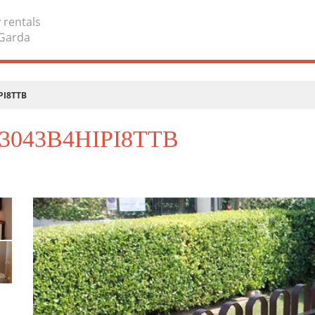
 rentals
 Garda
IPI8TTB
T023043B4HIPI8TTB