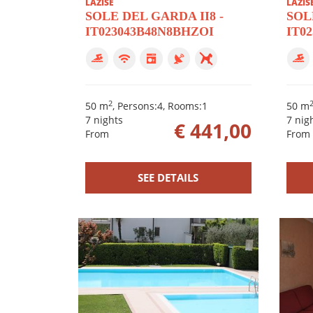
LAZISE
LAZIS
SOLE DEL GARDA II8 -
SOLE
IT023043B48N8BHZOI
IT0
2
50 m
, Persons:4, Rooms:1
50 m
7 nights
7 nig
€ 441,00
From
From
SEE DETAILS