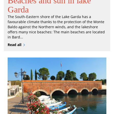
Beaches and sun in lake
Garda
The South-Eastern shore of the Lake Garda has a
favourable climate thanks to the protection of the Monte
Baldo against the Northern winds, and the lakeshore
offers many nice beaches: The main beaches are located
in Bard...
Read all