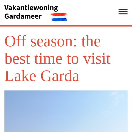
Off season: the
best time to visit
Lake Garda