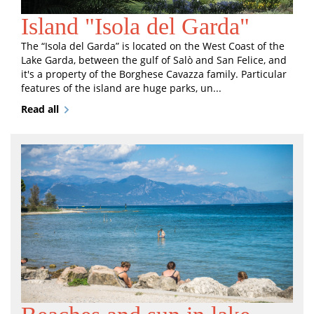
Island "Isola del Garda"
The “Isola del Garda” is located on the West Coast of the
Lake Garda, between the gulf of Salò and San Felice, and
it's a property of the Borghese Cavazza family. Particular
features of the island are huge parks, un...
Read all