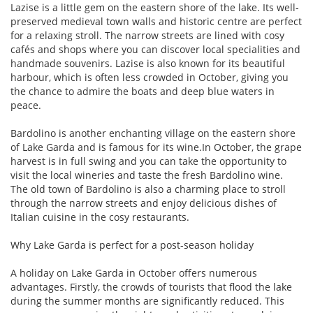
Lazise is a little gem on the eastern shore of the lake. Its well-
preserved medieval town walls and historic centre are perfect
for a relaxing stroll. The narrow streets are lined with cosy
cafés and shops where you can discover local specialities and
handmade souvenirs. Lazise is also known for its beautiful
harbour, which is often less crowded in October, giving you
the chance to admire the boats and deep blue waters in
peace.
Bardolino is another enchanting village on the eastern shore
of Lake Garda and is famous for its wine.In October, the grape
harvest is in full swing and you can take the opportunity to
visit the local wineries and taste the fresh Bardolino wine.
The old town of Bardolino is also a charming place to stroll
through the narrow streets and enjoy delicious dishes of
Italian cuisine in the cosy restaurants.
Why Lake Garda is perfect for a post-season holiday
A holiday on Lake Garda in October offers numerous
advantages. Firstly, the crowds of tourists that flood the lake
during the summer months are significantly reduced. This