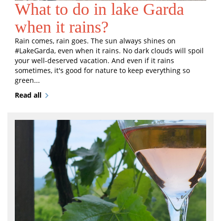
What to do in lake Garda
when it rains?
Rain comes, rain goes. The sun always shines on
#LakeGarda, even when it rains. No dark clouds will spoil
your well-deserved vacation. And even if it rains
sometimes, it's good for nature to keep everything so
green...
Read all