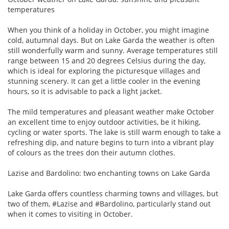
temperatures
When you think of a holiday in October, you might imagine
cold, autumnal days. But on Lake Garda the weather is often
still wonderfully warm and sunny. Average temperatures still
range between 15 and 20 degrees Celsius during the day,
which is ideal for exploring the picturesque villages and
stunning scenery. It can get a little cooler in the evening
hours, so it is advisable to pack a light jacket.
The mild temperatures and pleasant weather make October
an excellent time to enjoy outdoor activities, be it hiking,
cycling or water sports. The lake is still warm enough to take a
refreshing dip, and nature begins to turn into a vibrant play
of colours as the trees don their autumn clothes.
Lazise and Bardolino: two enchanting towns on Lake Garda
Lake Garda offers countless charming towns and villages, but
two of them, #Lazise and #Bardolino, particularly stand out
when it comes to visiting in October.