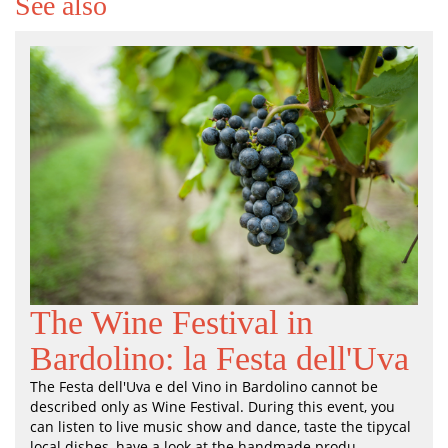
See also
The Wine Festival in
Bardolino: la Festa dell'Uva
The Festa dell'Uva e del Vino in Bardolino cannot be
described only as Wine Festival. During this event, you
can listen to live music show and dance, taste the tipycal
local dishes, have a look at the handmade produ...