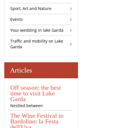
Sport, Art and Nature
Events
Your wedding in lake Garda
Traffic and mobility on Lake
Garda
Articles
Off season: the best
time to visit Lake
Garda
Nestled between
The Wine Festival in
Bardolino: la Festa
dell'Uva