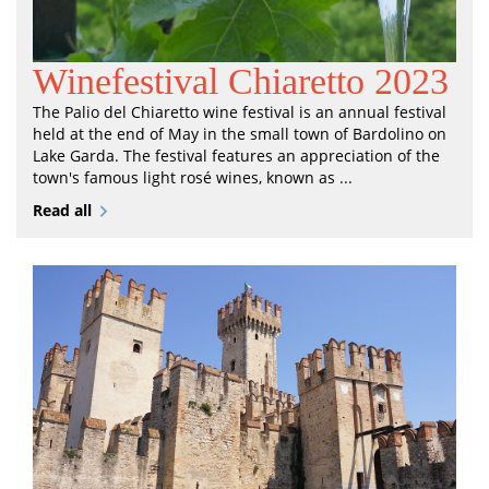
Winefestival Chiaretto 2023
The Palio del Chiaretto wine festival is an annual festival
held at the end of May in the small town of Bardolino on
Lake Garda. The festival features an appreciation of the
town's famous light rosé wines, known as ...
Read all