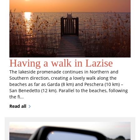
Having a walk in Lazise
The lakeside promenade continues in Northern and
Southern direction, creating a lovely walk along the
beaches as far as Garda (8 km) and Peschera (10 km) –
San Benedetto (12 km). Parallel to the beaches, following
the fi...
Read all