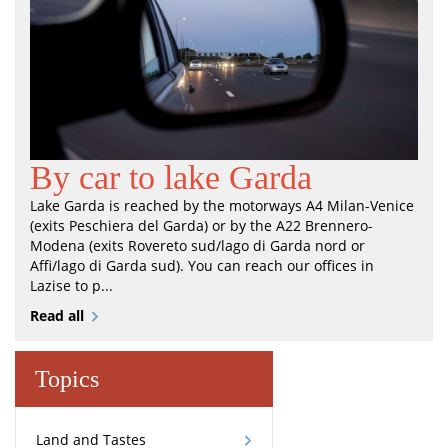
By car to lake Garda
Lake Garda is reached by the motorways A4 Milan-Venice
(exits Peschiera del Garda) or by the A22 Brennero-
Modena (exits Rovereto sud/lago di Garda nord or
Affi/lago di Garda sud). You can reach our offices in
Lazise to p...
Read all
Topics
Land and Tastes