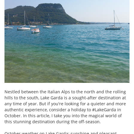
Nestled between the Italian Alps to the north and the rolling
hills to the south, Lake Garda is a sought-after destination at
any time of year. But if you're looking for a quieter and more
authentic experience, consider a holiday to #LakeGarda in
October. In this article, I take you into the magical world of
this stunning destination during the off-season.
October weather on Lake Garda: sunshine and pleasant