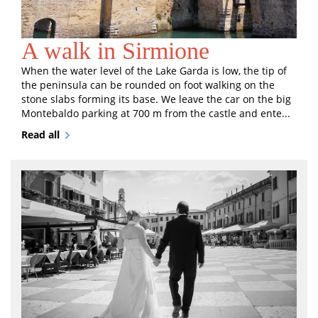
A walk in Sirmione
When the water level of the Lake Garda is low, the tip of
the peninsula can be rounded on foot walking on the
stone slabs forming its base. We leave the car on the big
Montebaldo parking at 700 m from the castle and ente...
Read all