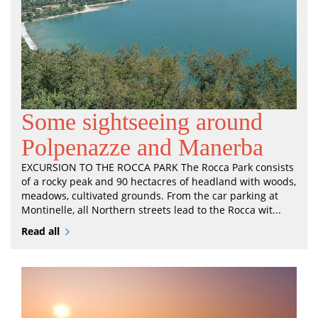
Some sightseeing around
Polpenazze and Manerba
EXCURSION TO THE ROCCA PARK The Rocca Park consists
of a rocky peak and 90 hectacres of headland with woods,
meadows, cultivated grounds. From the car parking at
Montinelle, all Northern streets lead to the Rocca wit...
Read all