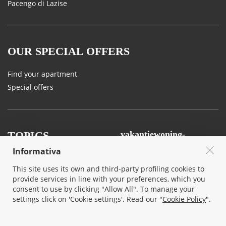
Pacengo di Lazise
OUR SPECIAL OFFERS
Find your apartment
Special offers
TOPICS
vakantiewoning-
gardameer.nl
Informativa
Land and Tastes
Agency
This site uses its own and third-party profiling cookies to
Sport, Art and Nature
Contact us
provide services in line with your preferences, which you
Events
consent to use by clicking "Allow All". To manage your
Privacy & Cookie
settings click on 'Cookie settings'. Read our "
Cookie Policy
".
Your wedding in lake Garda
Terms and conditions
Traffic and mobility on Lake
Garda