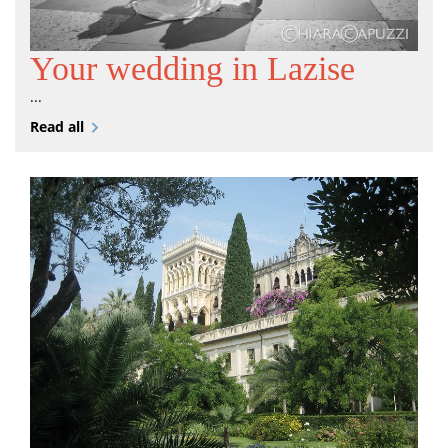
Your wedding in Lazise
...
Read all