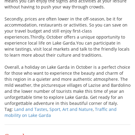
means you can enjoy the sights and activities at your leisure
without having to push your way through crowds.
Secondly, prices are often lower in the off-season, be it for
accommodation, restaurants or activities. So you can save on
your travel budget and still enjoy first-class
experiences.Thirdly, October offers a unique opportunity to
experience local life on Lake Garda.You can participate in
wine tastings, visit local markets and talk to the friendly locals
to learn more about their culture and traditions.
Overall, a holiday on Lake Garda in October is a perfect choice
for those who want to experience the beauty and charm of
this region in a quieter and more authentic atmosphere. The
mild weather, the picturesque villages of Lazise and Bardolino
and the lower number of tourists make this time of year an
unforgettable time to explore Lake Garda. Get ready for an
unforgettable adventure in this beautiful corner of Italy.
Tag:
Land and Tastes
,
Sport, Art and Nature
,
Traffic and
mobility on Lake Garda