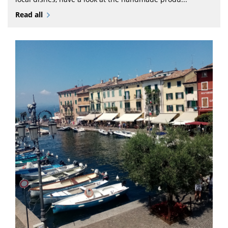
Read all