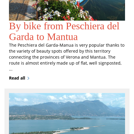
By bike from Peschiera del
Garda to Mantua
The Peschiera del Garda-Manua is very popular thanks to
the variety of beauty spots offered by this territory
connecting the provinces of Verona and Mantua. The
route is almost entirely made up of flat, well signposted,
...
Read all