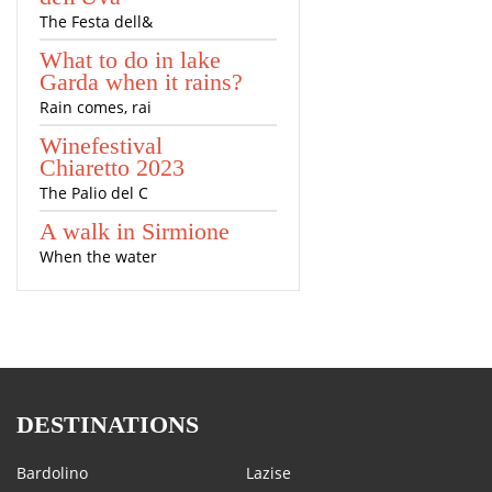
The Festa dell&
What to do in lake
Garda when it rains?
Rain comes, rai
Winefestival
Chiaretto 2023
The Palio del C
A walk in Sirmione
When the water
DESTINATIONS
Bardolino
Lazise